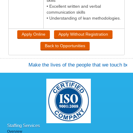
skills
• Excellent written and verbal
communication skills
• Understanding of lean methodologies.
Make the lives of the people that we touch better.
Staffing Services
Overview