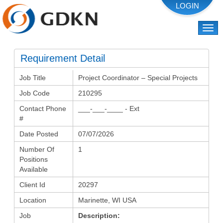
Togg
navi
Requirement Detail
Job Title
Project Coordinator – Special Projects
Job Code
210295
Contact Phone
___-___-____ - Ext
#
Date Posted
07/07/2026
Number Of
1
Positions
Available
Client Id
20297
Location
Marinette, WI USA
Job
Description: