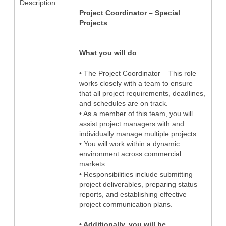
Description
Project Coordinator – Special
Projects
What you will do
• The Project Coordinator – This role
works closely with a team to ensure
that all project requirements, deadlines,
and schedules are on track.
• As a member of this team, you will
assist project managers with and
individually manage multiple projects.
• You will work within a dynamic
environment across commercial
markets.
• Responsibilities include submitting
project deliverables, preparing status
reports, and establishing effective
project communication plans.
• Additionally, you will be