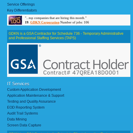
Service Offerings
Key Differentiators
"...top companies that are hiring this month."
19
.
GDKN Corporation
Number of jobs: 106
GDKN is a GSA Contractor for Schedule 736 - Temporary Administrative
and Professional Staffing Services (TAPS)
IT Services
Custom Application Development
Application Maintenance & Support
Testing and Quality Assurance
EOD Reporting System
Audit Trail Systems
Data Mining
Screen Data Capture