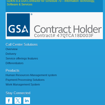
GDKN is a GSA Contractor for Schedule 70 – Information Technology,
Software & Services
Call Center Solutions
Overview
Delivery
Service offerings features
Differentiators
Products
Human Resources Management system
Payment Processing Solutions
Work Management System
Stay Connected