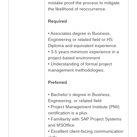
mistake proof the process to mitigate
the likelihood of reoccurrence.
Required
• Associates degree in Business,
Engineering or related field or HS
Diploma and equivalent experience
• 3-5 years minimum experience in a
project-based environment
• Understanding of formal project
management methodologies.
Preferred
• Bachelor’s degree in Business,
Engineering, or related field
• Project Management Institute (PMI)
certification is a plus.
• Familiarity with SAP Project Systems
and MSOffice
• Excellent client-facing communication