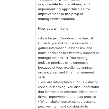
responsible for identifying and
implementing opportunities for
improvement in the project
management process.
How you will do it
• As a Project Coordinator – Special
Projects you will handle requests to
gather information, assess risk and
make decisions to effectively support or
manage the project. You manage
multiple priorities simultaneously
because of your excellent planning,
organization, and time management
skills.
• You are intellectually curious – driving
continual learning. You also understand
that internal and external collaboration
drives improvement and best practice.
• When challenges exist, you assume
positive intent and collaborate to